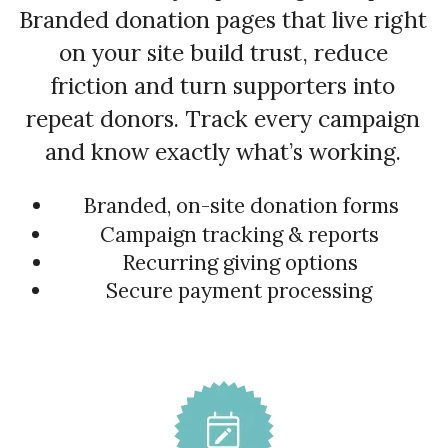
Branded donation pages that live right
on your site build trust, reduce
friction and turn supporters into
repeat donors. Track every campaign
and know exactly what’s working.
Branded, on-site donation forms
Campaign tracking & reports
Recurring giving options
Secure payment processing