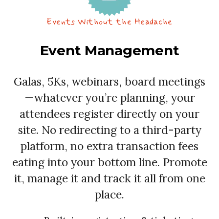
Events Without the Headache
Event Management
Galas, 5Ks, webinars, board meetings
—whatever you’re planning, your
attendees register directly on your
site. No redirecting to a third-party
platform, no extra transaction fees
eating into your bottom line. Promote
it, manage it and track it all from one
place.