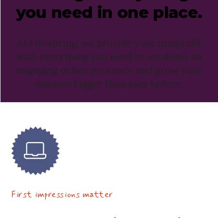
you need in
one place.
At Firespring, we provide your nonprofit
with everything you need to establish an
engaging online presence and grow your
mission bigger than ever before.
First impressions matter