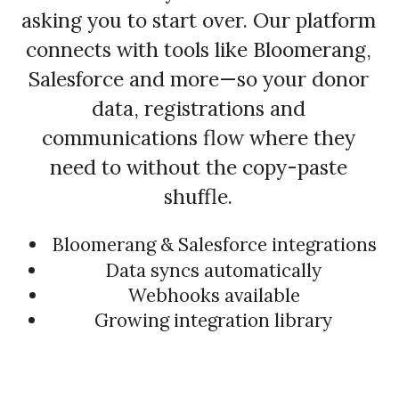
asking you to start over. Our platform
connects with tools like Bloomerang,
Salesforce and more—so your donor
data, registrations and
communications flow where they
need to without the copy-paste
shuffle.
Bloomerang & Salesforce integrations
Data syncs automatically
Webhooks available
Growing integration library