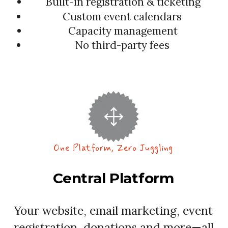
Built-in registration & ticketing
Custom event calendars
Capacity management
No third-party fees
One Platform, Zero Juggling
Central Platform
Your website, email marketing, event
registration, donations and more—all