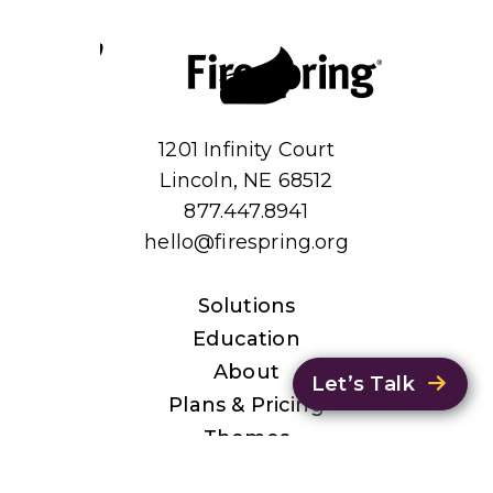
1201 Infinity Court
Lincoln, NE 68512
877.447.8941
hello@firespring.org
Solutions
Education
About
Let’s Talk
Plans & Pricing
Themes
Privacy Policy