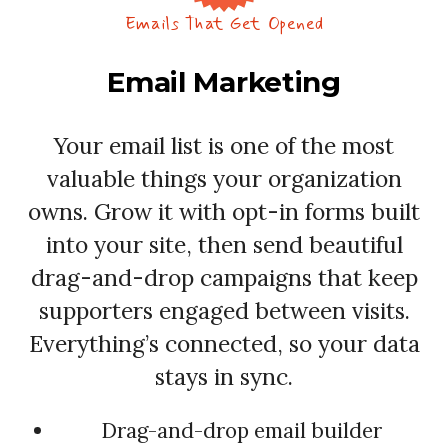
Emails That Get Opened
Email Marketing
Your email list is one of the most
valuable things your organization
owns. Grow it with opt-in forms built
into your site, then send beautiful
drag-and-drop campaigns that keep
supporters engaged between visits.
Everything’s connected, so your data
stays in sync.
Drag-and-drop email builder