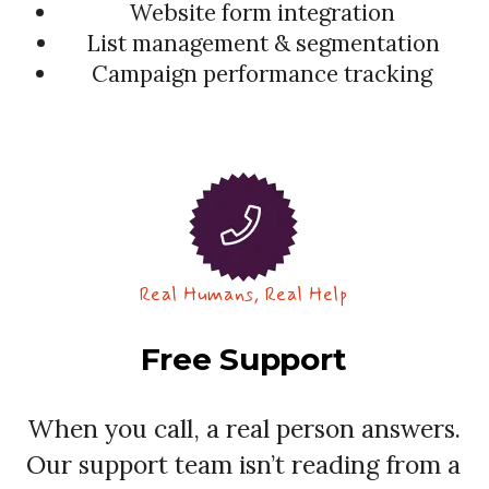
Website form integration
List management & segmentation
Campaign performance tracking
Real Humans, Real Help
Free Support
When you call, a real person answers.
Our support team isn’t reading from a