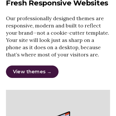
Fresh Responsive Websites
Our professionally designed themes are
responsive, modern and built to reflect
your brand—not a cookie-cutter template.
Your site will look just as sharp on a
phone as it does on a desktop, because
that’s where most of your visitors are.
View themes →