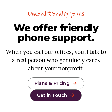
Unconditionally yours
We offer
friendly
phone support.
When you call our offices, you’ll talk to
a real person who genuinely cares
about your nonprofit.
Plans & Pricing
Get in Touch