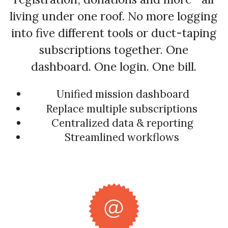
living under one roof. No more logging
into five different tools or duct-taping
subscriptions together. One
dashboard. One login. One bill.
Unified mission dashboard
Replace multiple subscriptions
Centralized data & reporting
Streamlined workflows