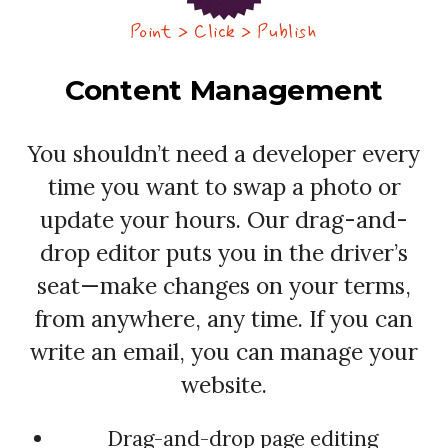
Point > Click > Publish
Content Management
You shouldn’t need a developer every
time you want to swap a photo or
update your hours. Our drag-and-
drop editor puts you in the driver’s
seat—make changes on your terms,
from anywhere, any time. If you can
write an email, you can manage your
website.
Drag-and-drop page editing