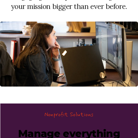
your mission bigger than ever before.
Nonprofit Solutions
Manage everything