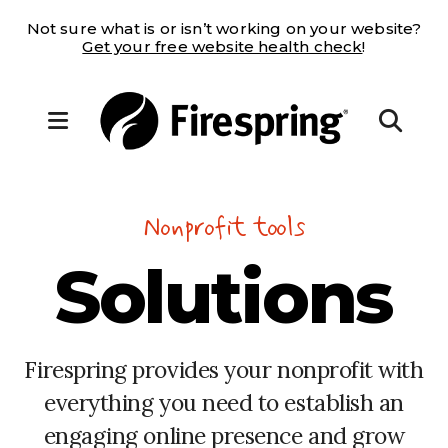
Not sure what is or isn’t working on your website?
Get your free website health check
!
MENU
Nonprofit tools
Solutions
Firespring provides your nonprofit with
everything you need to establish an
engaging online presence and grow