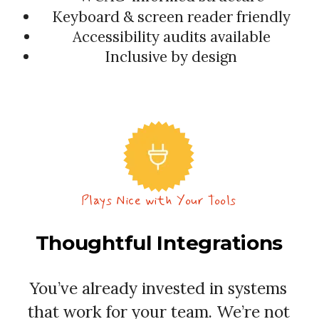
Keyboard & screen reader friendly
Accessibility audits available
Inclusive by design
Plays Nice with Your Tools
Thoughtful Integrations
You’ve already invested in systems
that work for your team. We’re not