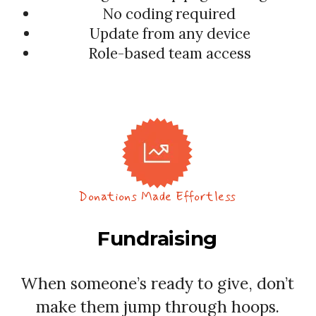
No coding required
Update from any device
Role-based team access
Donations Made Effortless
Fundraising
When someone’s ready to give, don’t
make them jump through hoops.