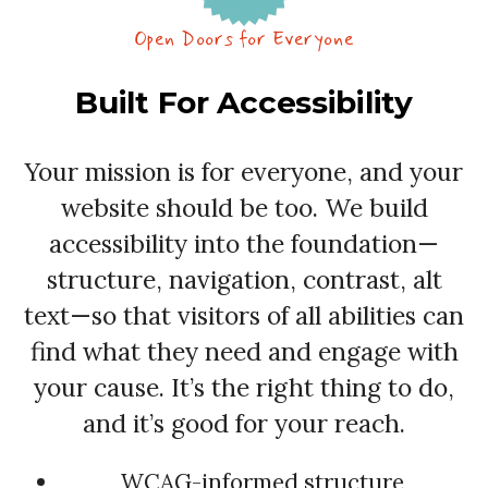
Open Doors for Everyone
Built For Accessibility
Your mission is for everyone, and your
website should be too. We build
accessibility into the foundation—
structure, navigation, contrast, alt
text—so that visitors of all abilities can
find what they need and engage with
your cause. It’s the right thing to do,
and it’s good for your reach.
WCAG-informed structure