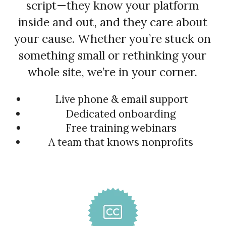
script—they know your platform
inside and out, and they care about
your cause. Whether you’re stuck on
something small or rethinking your
whole site, we’re in your corner.
Live phone & email support
Dedicated onboarding
Free training webinars
A team that knows nonprofits