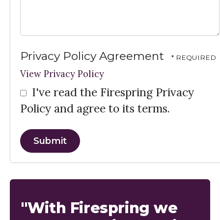
Privacy Policy Agreement
View Privacy Policy
I've read the Firespring Privacy
Policy and agree to its terms.
"With Firespring we