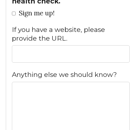
health check.
Sign me up!
If you have a website, please
provide the URL.
Anything else we should know?