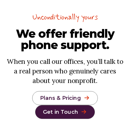
Unconditionally yours
We offer
friendly
phone support.
When you call our offices, you’ll talk to
a real person who genuinely cares
about your nonprofit.
Plans & Pricing
Get in Touch