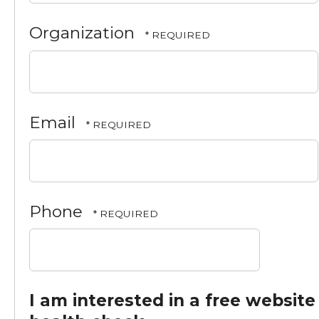
*
Last
Organization
Name
*
Email
Phone
I am interested in a free website