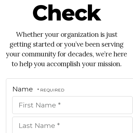
Check
Whether your organization is just
getting started or you’ve been serving
your community for decades, we’re here
to help you accomplish your mission.
Name
First
Name