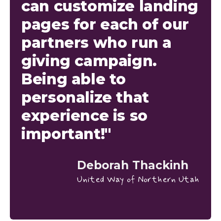
can customize landing
pages for each of our
partners who run a
giving campaign.
Being able to
personalize that
experience is so
important!"
Deborah Thackinh
United Way of Northern Utah