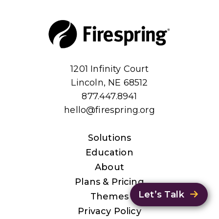
1201 Infinity Court
Lincoln, NE 68512
877.447.8941
hello@firespring.org
Solutions
Education
About
Plans & Pricing
Let’s Talk
Themes
Privacy Policy