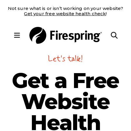
Not sure what is or isn’t working on your website?
Get your free website health check
!
MENU
Let's talk!
Get a
Free
Website
Health