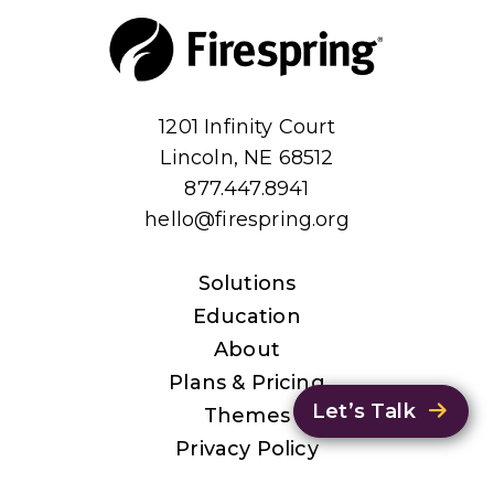
1201 Infinity Court
Lincoln, NE 68512
877.447.8941
hello@firespring.org
Solutions
Education
About
Plans & Pricing
Let’s Talk
Themes
Privacy Policy