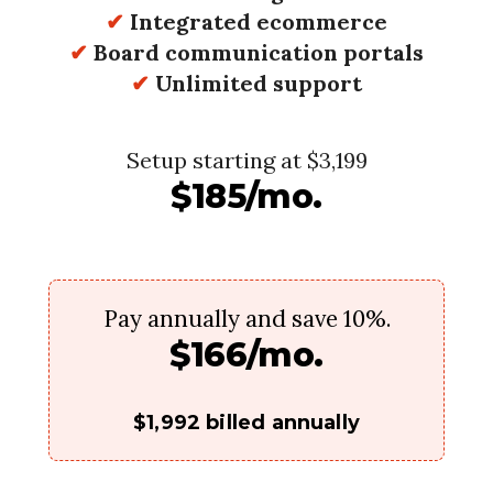
✔
Integrated ecommerce
✔
Board communication portals
✔
Unlimited support
Setup starting at $3,199
$185/mo.
Pay annually and save 10%.
$166/mo.
$1,992 billed annually