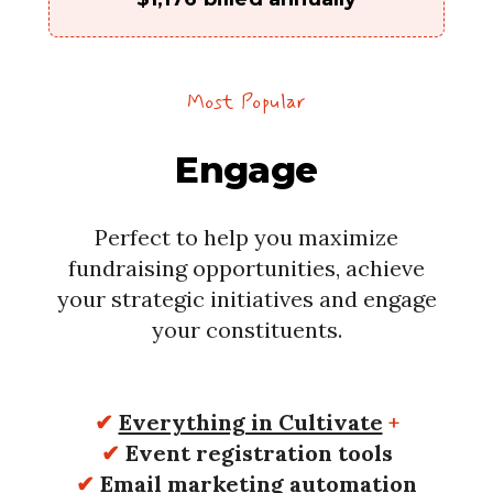
Most Popular
Engage
Perfect to help you maximize
fundraising opportunities, achieve
your strategic initiatives and engage
your constituents.
✔
Everything in Cultivate
+
✔
Event registration tools
✔
Email marketing automation