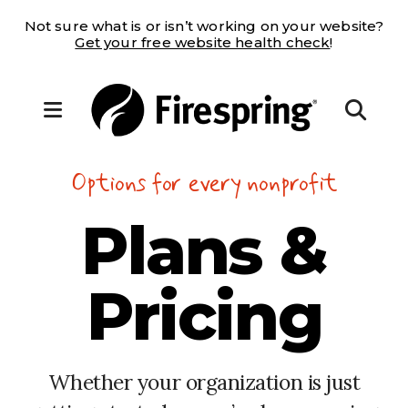
Not sure what is or isn’t working on your website?
Get your free website health check
!
MENU
Options for every nonprofit
Plans &
Pricing
Whether your organization is just