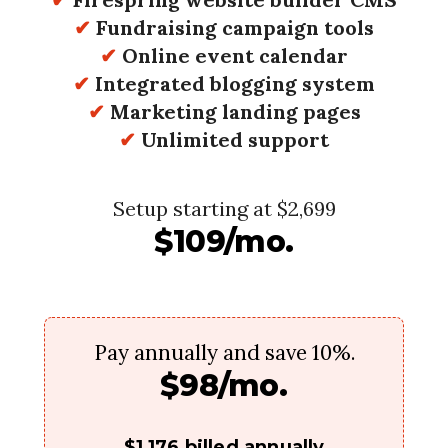
✔
Fundraising campaign tools
✔
Online event calendar
✔
Integrated blogging system
✔
Marketing landing pages
✔
Unlimited support
Setup starting at $2,699
$109/mo.
Pay annually and save 10%.
$98/mo.
$1,176 billed annually