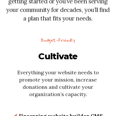
getting started or you’ve been serving
your community for decades, you’ll find
a plan that fits your needs.
Budget-Friendly
Cultivate
Everything your website needs to
promote your mission, increase
donations and cultivate your
organization’s capacity.
✔
Firespring website builder CMS