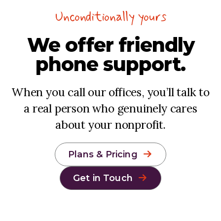
Unconditionally yours
We offer
friendly
phone support.
When you call our offices, you’ll talk to
a real person who genuinely cares
about your nonprofit.
Plans & Pricing
Get in Touch