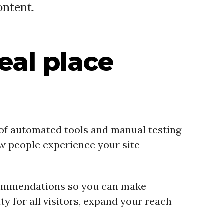
ontent.
deal place
 of automated tools and manual testing
ow people experience your site—
 recommendations so you can make
y for all visitors, expand your reach