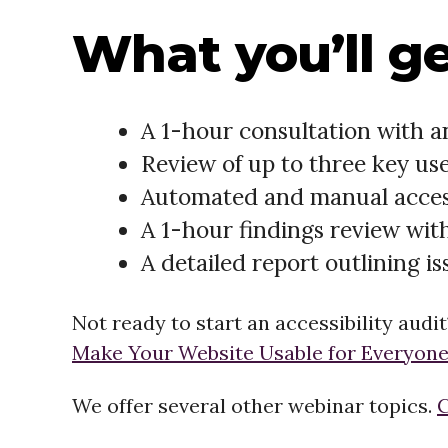
What you’ll ge
A 1-hour consultation with an
Review of up to three key use
Automated and manual accessi
A 1-hour findings review wit
A detailed report outlining is
Not ready to start an accessibility audi
Make Your Website Usable for Everyone
We offer several other webinar topics.
C