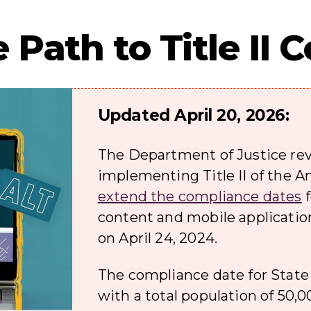
 Path to Title II
Updated April 20, 2026:
The Department of Justice rev
implementing Title II of the A
extend the compliance dates
f
content and mobile applicatio
on April 24, 2024.
The compliance date for State
with a total population of 50,