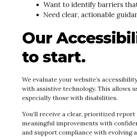
Want to identify barriers th
Need clear, actionable guida
Our Accessibili
to start.
We evaluate your website’s accessibili
with assistive technology. This allows 
especially those with disabilities.
You’ll receive a clear, prioritized repo
meaningful improvements with confidence
and support compliance with evolving ac