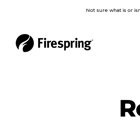
Not sure what is or i
R