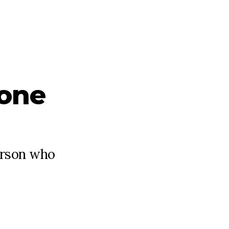
one
person who