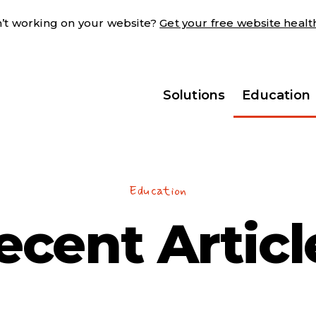
sn’t working on your website?
Get your free website heal
Solutions
Education
Education
ecent Articl