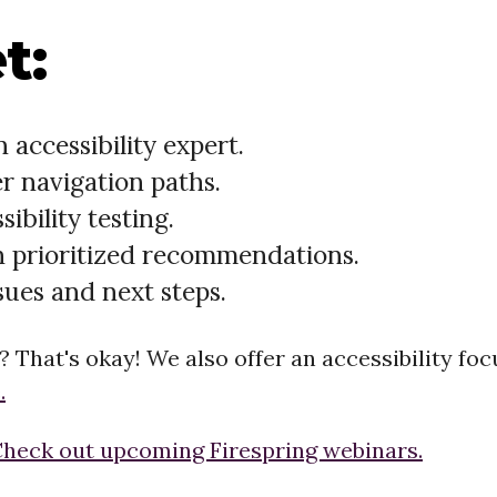
t:
 accessibility expert.
r navigation paths.
bility testing.
h prioritized recommendations.
sues and next steps.
t? That's okay! We also offer an accessibility f
.
heck out upcoming Firespring webinars.