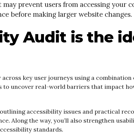
at may prevent users from accessing your c
nce before making larger website changes.
ty Audit is the i
ty across key user journeys using a combination
us to uncover real-world barriers that impact h
rt outlining accessibility issues and practical
. Along the way, you’ll also strengthen usabilit
cessibility standards.