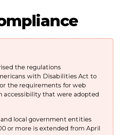
 Compliance
ised the regulations
mericans with Disabilities Act to
or the requirements for web
n accessibility that were adopted
 and local government entities
000 or more is extended from April