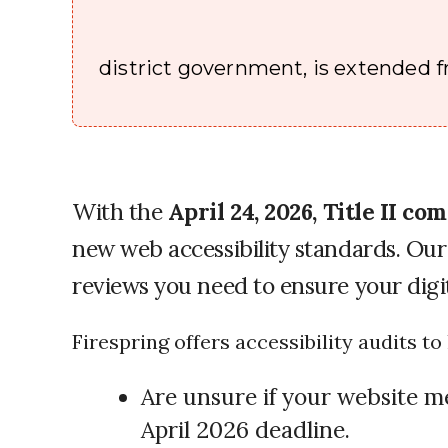
district government, is extended fr
With the
April 24, 2026, Title II c
new web accessibility standards. Our 
reviews you need to ensure your digit
Firespring offers accessibility audits t
Are unsure if your website m
April 2026 deadline.