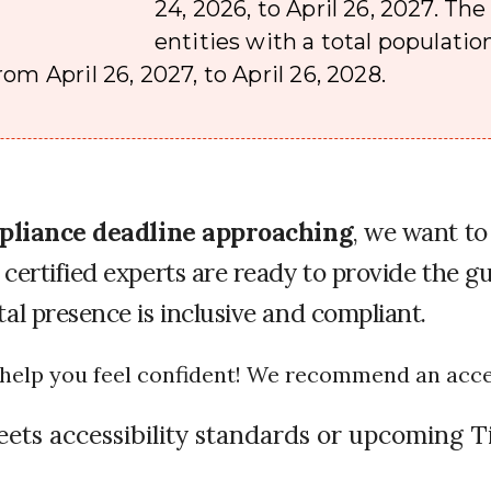
24, 2026, to April 26, 2027. Th
entities with a total population
om April 26, 2027, to April 26, 2028.
ompliance deadline approaching
, we want to
certified experts are ready to provide the gu
al presence is inclusive and compliant.
o help you feel confident! We recommend an access
eets accessibility standards or upcoming Ti