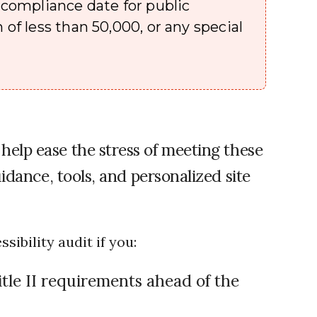
e compliance date for public
 of less than 50,000, or any special
 help ease the stress of meeting these
idance, tools, and personalized site
ibility audit if you:
tle II requirements ahead of the