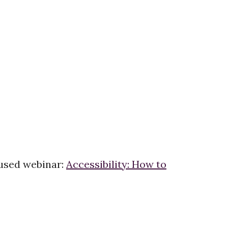
ocused webinar:
Accessibility: How to