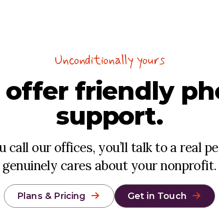
Unconditionally yours
 offer
friendly
ph
support.
call our offices, you’ll talk to a real 
genuinely cares about your nonprofit.
Plans & Pricing
Get in Touch