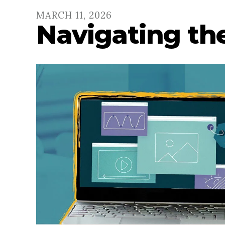
MARCH
11
,
2026
Navigating the