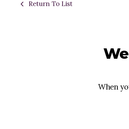
Return To List
We
When you 