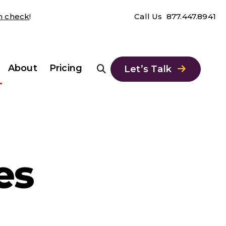
th check
!
Call Us
877.447.8941
About
Pricing
Let’s Talk
es