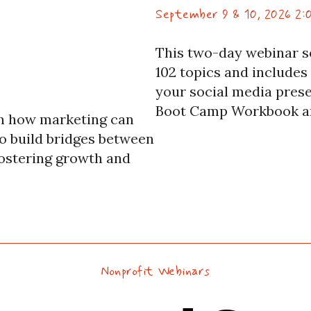
September 9 & 10, 2026 2:
This two-day webinar s
102 topics and includes
your social media prese
Boot Camp Workbook an
arn how marketing can
experts each day.
to build bridges between
ostering growth and
Nonprofit Webinars