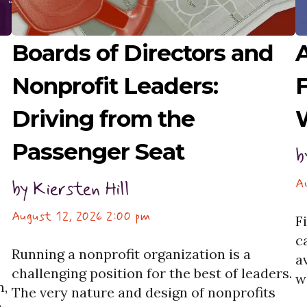
Boards of Directors and
A
Nonprofit Leaders:
F
Driving from the
Passenger Seat
b
A
by
Kiersten Hill
August 12, 2026 2:00 pm
F
c
Running a nonprofit organization is a
a
challenging position for the best of leaders.
w
n,
The very nature and design of nonprofits
G
a