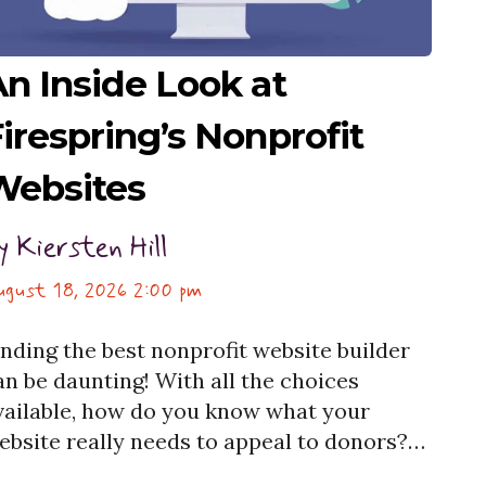
n Inside Look at
irespring’s Nonprofit
Websites
y
Kiersten Hill
ugust 18, 2026 2:00 pm
inding the best nonprofit website builder
an be daunting! With all the choices
vailable, how do you know what your
ebsite really needs to appeal to donors?
et help with your nonprofit website and