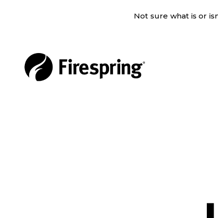
Not sure what is or i