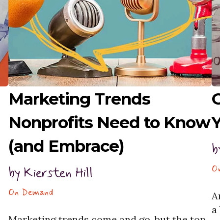
Marketing Trends
Nonprofits Need to Know
(and Embrace)
b
O
by
Kiersten Hill
On Demand
A
a
Marketing trends come and go, but the top