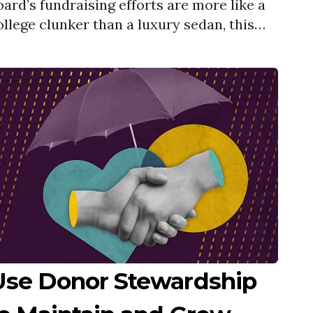
oard’s fundraising efforts are more like a
ollege clunker than a luxury sedan, this
ebinar will help you kick things into gear.
Use Donor Stewardship