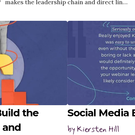
makes the leadership chain and direct lines
s
of reporting inherently murky.
a
uild the
Social Media
 and
by
Kiersten Hill