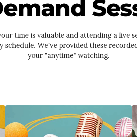
emand Ses
ur time is valuable and attending a live se
y schedule. We've provided these recorde
your "anytime" watching.