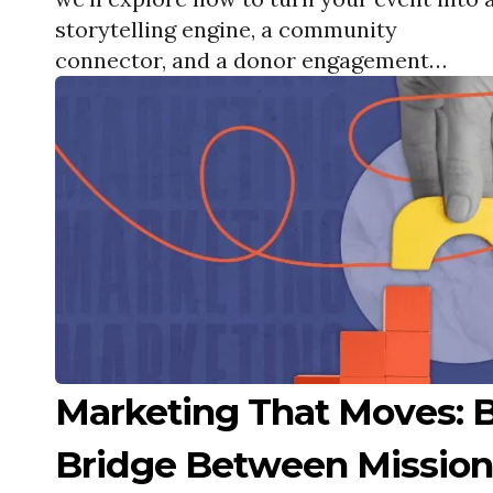
storytelling engine, a community
connector, and a donor engagement
magnet.
Marketing That Moves: B
Bridge Between Mission