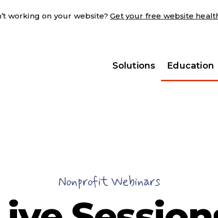
sn’t working on your website?
Get your free website heal
Solutions
Education
Nonprofit Webinars
Live Session